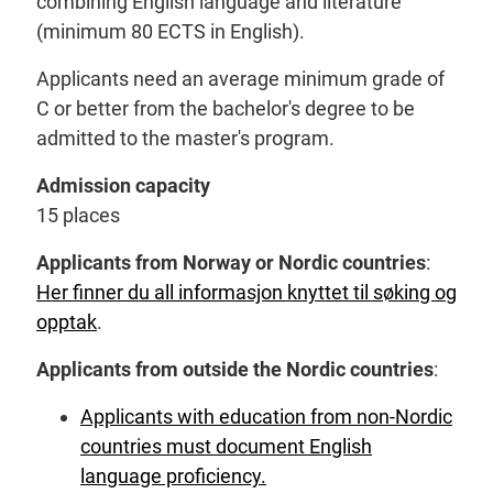
combining English language and literature
(minimum 80 ECTS in English).
Applicants need an average minimum grade of
C or better from the bachelor's degree to be
admitted to the master's program.
Admission capacity
15 places
Applicants from Norway or Nordic countries
:
Her finner du all informasjon knyttet til søking og
opptak
.
Applicants from outside the Nordic countries
:
Applicants with education from non-Nordic
countries must document English
language proficiency.