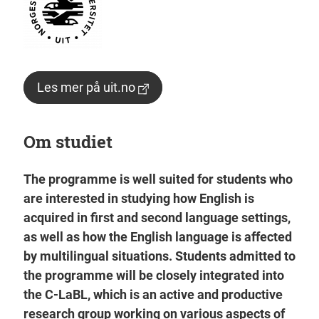
Les mer på uit.no
Om studiet
The programme is well suited for students who
are interested in studying how English is
acquired in first and second language settings,
as well as how the English language is affected
by multilingual situations. Students admitted to
the programme will be closely integrated into
the C-LaBL, which is an active and productive
research group working on various aspects of