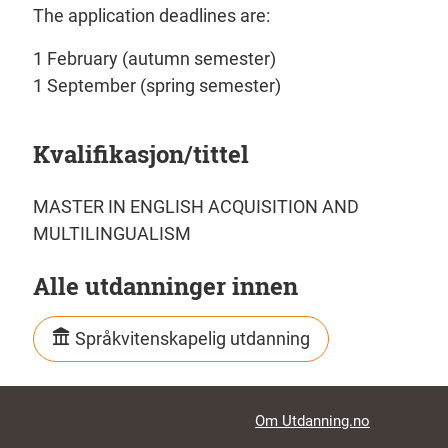
The application deadlines are:
1 February (autumn semester)
1 September (spring semester)
Kvalifikasjon/tittel
MASTER IN ENGLISH ACQUISITION AND
MULTILINGUALISM
Alle utdanninger innen
Språkvitenskapelig utdanning
Footer links
Om Utdanning.no