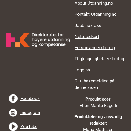
About Utdanning.no
Kontakt Utdanning.no
Jobb hos oss
Nettstedkart
Personvernerklæring
Tilgjengelighetserklæring
Logg på
Gi tilbakemelding på
denne siden
Facebook
Produktleder:
Ellen Marite Fagerli
Instagram
Produkteier og ansvarlig
redaktør:
YouTube
Mona Mathisen