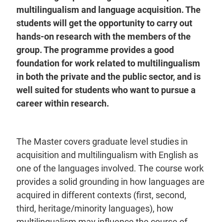
multilingualism and language acquisition. The
students will get the opportunity to carry out
hands-on research with the members of the
group. The programme provides a good
foundation for work related to multilingualism
in both the private and the public sector, and is
well suited for students who want to pursue a
career within research.
The Master covers graduate level studies in
acquisition and multilingualism with English as
one of the languages involved. The course work
provides a solid grounding in how languages are
acquired in different contexts (first, second,
third, heritage/minority languages), how
multilingualism may influence the course of