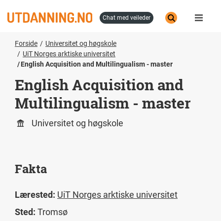
Hopp
til
chat med veileder
hovedinnhold
Forside
Universitet og høgskole
UiT Norges arktiske universitet
English Acquisition and Multilingualism - master
English Acquisition and
Multilingualism - master
Universitet og høgskole
Fakta
Lærested:
UiT Norges arktiske universitet
Sted:
Tromsø