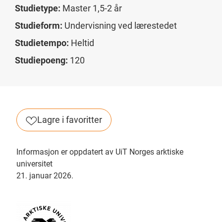
Studietype:
Master 1,5-2 år
Studieform:
Undervisning ved lærestedet
Studietempo:
Heltid
Studiepoeng:
120
Lagre i favoritter
Informasjon er oppdatert av UiT Norges arktiske
universitet
21. januar 2026.