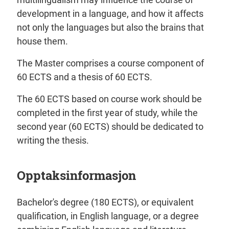
development in a language, and how it affects
not only the languages but also the brains that
house them.
The Master comprises a course component of
60 ECTS and a thesis of 60 ECTS.
The 60 ECTS based on course work should be
completed in the first year of study, while the
second year (60 ECTS) should be dedicated to
writing the thesis.
Opptaksinformasjon
Bachelor's degree (180 ECTS), or equivalent
qualification, in English language, or a degree