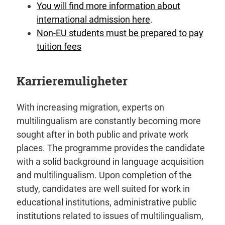
You will find more information about
international admission here
.
Non-EU students must be prepared to pay
tuition fees
Karrieremuligheter
With increasing migration, experts on
multilingualism are constantly becoming more
sought after in both public and private work
places. The programme provides the candidate
with a solid background in language acquisition
and multilingualism. Upon completion of the
study, candidates are well suited for work in
educational institutions, administrative public
institutions related to issues of multilingualism,