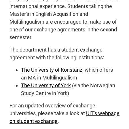
international experience. Students taking the
Master's in English Acquisition and
Multilingualism are encouraged to make use of
one of our exchange agreements in the
second
semester.
The department has a student exchange
agreement with the following institutions:
The University of Konstanz
, which offers
an MA in Multilingualism
The University of York
(via the Norwegian
Study Centre in York)
For an updated overview of exchange
universities, please take a look at
UiT's webpage
on student exchange
.