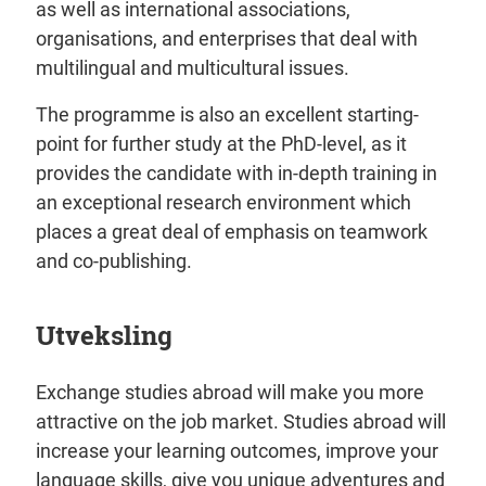
as well as international associations,
organisations, and enterprises that deal with
multilingual and multicultural issues.
The programme is also an excellent starting-
point for further study at the PhD-level, as it
provides the candidate with in-depth training in
an exceptional research environment which
places a great deal of emphasis on teamwork
and co-publishing.
Utveksling
Exchange studies abroad will make you more
attractive on the job market. Studies abroad will
increase your learning outcomes, improve your
language skills, give you unique adventures and