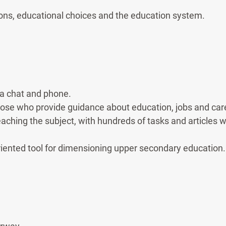
ns, educational choices and the education system.
ia chat and phone.
those who provide guidance about education, jobs and car
eaching the subject, with hundreds of tasks and articles wi
riented tool for dimensioning upper secondary education.