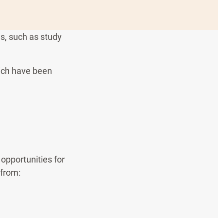
ns, such as study
hich have been
opportunities for
 from: