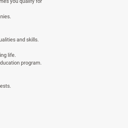
mes you qualify for
nies.
lities and skills.
ng life.
 education program.
ests.