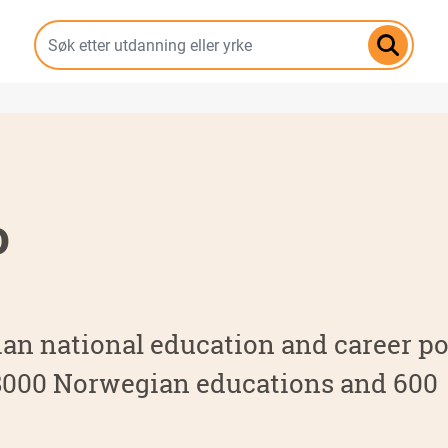
Hopp
til
hovedinnhold
o
an national education and career por
 8000 Norwegian educations and 600