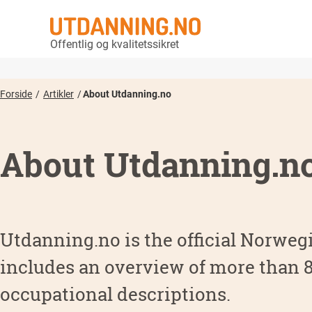
Offentlig og kvalitetssikret
Forside
Artikler
About Utdanning.no
About Utdanning.n
Utdanning.no is the official Norwegi
includes an overview of more than
occupational descriptions.