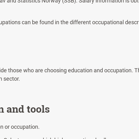
av and Statistics Norway (SSB). Salary information is o
pations can be found in the different occupational descr
uide those who are choosing education and occupation. Th
n sector.
n and tools
on or occupation.