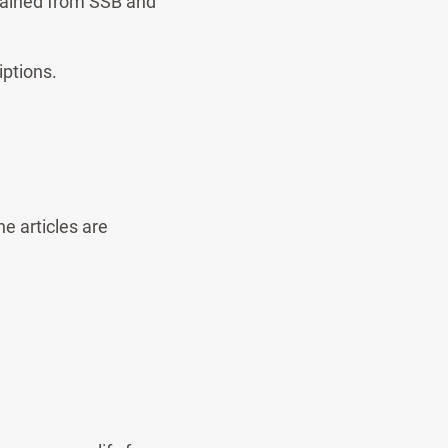
btained from SSB and
iptions.
e articles are