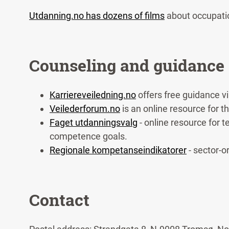
Utdanning.no has dozens of films
about occupatio
Counseling and guidance
Karriereveiledning.no
offers free guidance v
Veilederforum.no
is an online resource for 
Faget utdanningsvalg
- online resource for t
competence goals.
Regionale kompetanseindikatorer
- sector-o
Contact