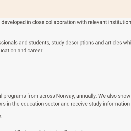
eveloped in close collaboration with relevant institutio
ssionals and students, study descriptions and articles w
ucation and career.
l programs from across Norway, annually. We also show 
ors in the education sector and receive study information
s