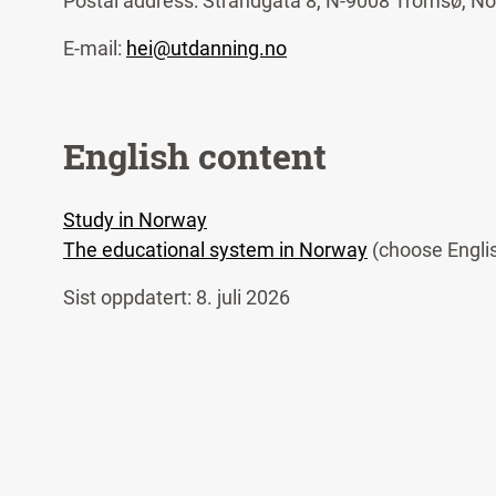
Postal address: Strandgata 8, N-9008 Tromsø, N
E-mail:
hei@utdanning.no
English content
Study in Norway
The educational system in Norway
(choose Engli
Sist oppdatert: 8. juli 2026