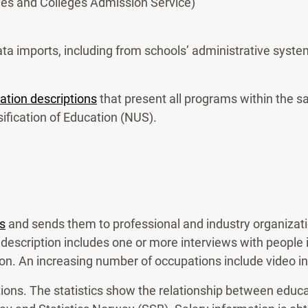
es and Colleges Admission Service)
a imports, including from schools’ administrative system
ation descriptions
that present all programs within the s
fication of Education (NUS).
s
and sends them to professional and industry organizatio
description includes one or more interviews with people i
ion. An increasing number of occupations include video i
tions. The statistics show the relationship between educ