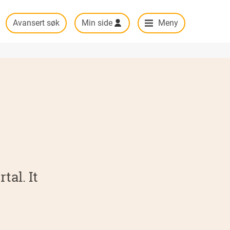
Avansert søk
Min side
Meny
tal. It