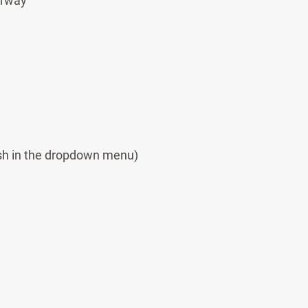
orway
sh in the dropdown menu)