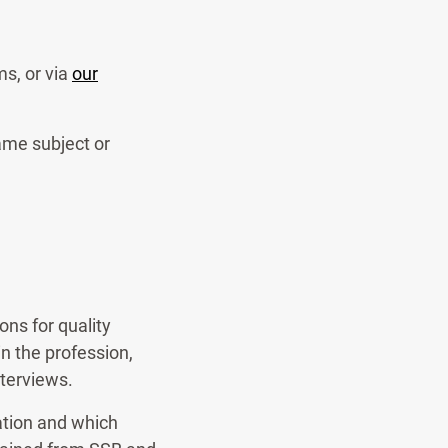
s, or via
our
ame subject or
ns for quality
n the profession,
nterviews.
ation and which