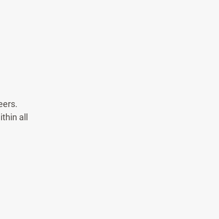
eers.
thin all