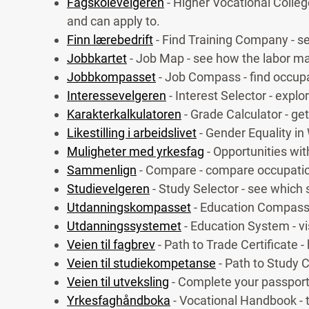
Fagskolevelgeren
- Higher Vocational Colleg
and can apply to.
Finn lærebedrift
- Find Training Company - se
Jobbkartet
- Job Map - see how the labor ma
Jobbkompasset
- Job Compass - find occupat
Interessevelgeren
- Interest Selector - expl
Karakterkalkulatoren
- Grade Calculator - ge
Likestilling i arbeidslivet
- Gender Equality in
Muligheter med yrkesfag
- Opportunities wi
Sammenlign
- Compare - compare occupatio
Studievelgeren
- Study Selector - see which 
Utdanningskompasset
- Education Compass 
Utdanningssystemet
- Education System - v
Veien til fagbrev
- Path to Trade Certificate -
Veien til studiekompetanse
- Path to Study 
Veien til utveksling
- Complete your passport
Yrkesfaghåndboka
- Vocational Handbook - t