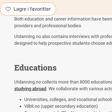
Lagre i favoritter
Both education and career information have been d
providers and professional bodies.
Utdanning.no also contains interviews with profe
designed to help prospective students choose ed
Educations
Utdanning.no collects more than 8000 educationa
studying abroad
. We collaborate with various act
Universities, colleges, and vocational school
Vilbli.no (upper secondary education)