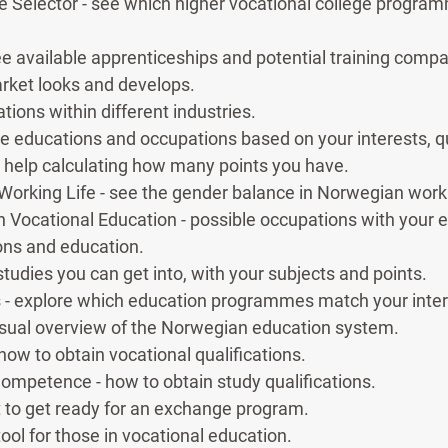
e Selector - see which higher vocational college program
e available apprenticeships and potential training compa
rket looks and develops.
ions within different industries.
ore educations and occupations based on your interests, qua
t help calculating how many points you have.
 Working Life - see the gender balance in Norwegian worki
th Vocational Education - possible occupations with your
ns and education.
studies you can get into, with your subjects and points.
- explore which education programmes match your inter
isual overview of the Norwegian education system.
 how to obtain vocational qualifications.
Competence - how to obtain study qualifications.
 to get ready for an exchange program.
ool for those in vocational education.