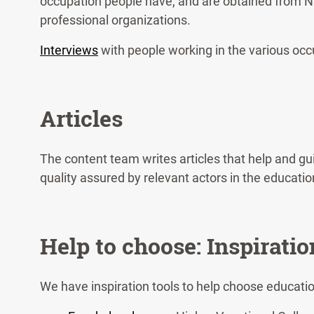
occupation people have, and are obtained from N
professional organizations.
Interviews
with people working in the various occu
Articles
The content team writes articles that help and g
quality assured by relevant actors in the educatio
Help to choose: Inspiratio
We have inspiration tools to help choose educati