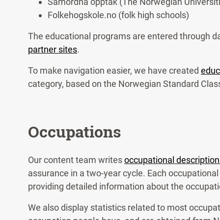
Samordna opptak (The Norwegian Universiti
Folkehogskole.no (folk high schools)
The educational programs are entered through dat
partner sites
.
To make navigation easier, we have created
educ
category, based on the Norwegian Standard Classi
Occupations
Our content team writes
occupational description
assurance in a two-year cycle. Each occupational 
providing detailed information about the occupat
We also display statistics related to most occupa