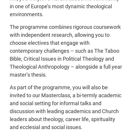
in one of Europe’s most dynamic theological
environments.
The programme combines rigorous coursework
with independent research, allowing you to
choose electives that engage with
contemporary challenges – such as The Taboo
Bible, Critical Issues in Political Theology and
Theological Anthropology – alongside a full year
master’s thesis.
As part of the programme, you will also be
invited to our Masterclass, a bi-termly academic
and social setting for informal talks and
discussion with leading academics and Church
leaders about theology, career life, spirituality
and ecclesial and social issues.