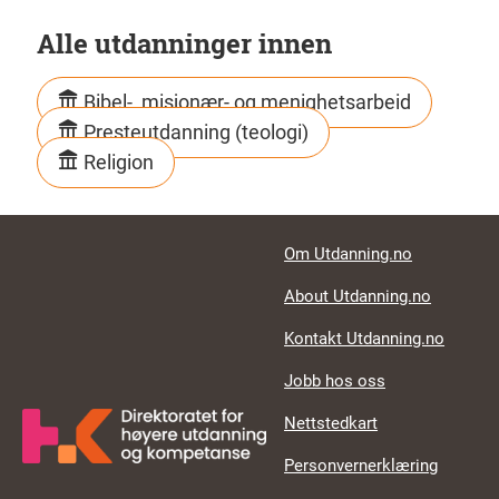
Alle utdanninger innen
Bibel-, misjonær- og menighetsarbeid
Presteutdanning (teologi)
Religion
Footer links
Om Utdanning.no
About Utdanning.no
Kontakt Utdanning.no
Jobb hos oss
Nettstedkart
Personvernerklæring