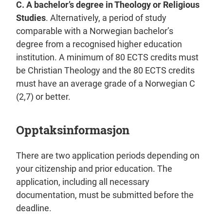
C.
A bachelor’s degree in Theology or Religious
Studies
. Alternatively, a period of study
comparable with a Norwegian bachelor’s
degree from a recognised higher education
institution. A minimum of 80 ECTS credits must
be Christian Theology and the 80 ECTS credits
must have an average grade of a Norwegian C
(2,7) or better.
Opptaksinformasjon
There are two application periods depending on
your citizenship and prior education. The
application, including all necessary
documentation, must be submitted before the
deadline.