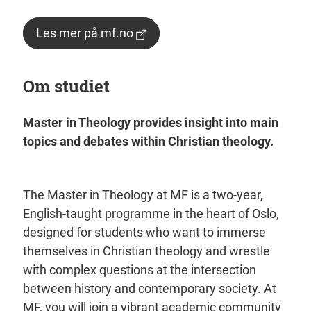
Les mer på mf.no
Om studiet
Master in Theology provides insight into main
topics and debates within Christian theology.
The Master in Theology at MF is a two-year,
English-taught programme in the heart of Oslo,
designed for students who want to immerse
themselves in Christian theology and wrestle
with complex questions at the intersection
between history and contemporary society. At
MF, you will join a vibrant academic community