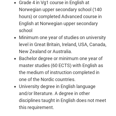
Grade 4 in Vg1 course in English at
Norwegian upper secondary school (140
hours) or completed Advanced course in
English at Norwegian upper secondary
school
Minimum one year of studies on university
level in Great Britain, Ireland, USA, Canada,
New Zealand or Australia.
Bachelor degree or minimum one year of
master studies (60 ECTS) with English as
the medium of instruction completed in
one of the Nordic countries.
University degree in English language
and/or literature. A degree in other
disciplines taught in English does not meet
this requirement.