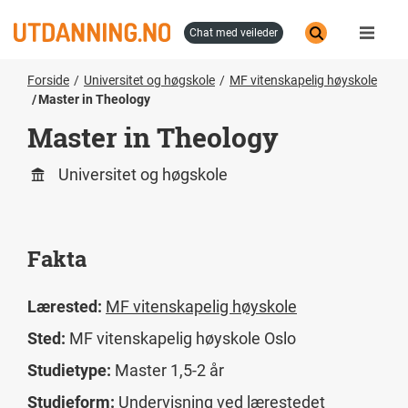
Hopp
til
chat med veileder
hovedinnhold
Forside
Universitet og høgskole
MF vitenskapelig høyskole
Master in Theology
Master in Theology
Universitet og høgskole
Fakta
Lærested:
MF vitenskapelig høyskole
Sted:
MF vitenskapelig høyskole Oslo
Studietype:
Master 1,5-2 år
Studieform:
Undervisning ved lærestedet