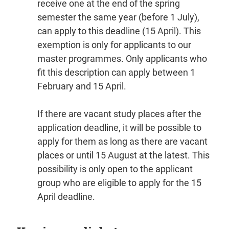
receive one at the end of the spring
semester the same year (before 1 July),
can apply to this deadline (15 April). This
exemption is only for applicants to our
master programmes. Only applicants who
fit this description can apply between 1
February and 15 April.
If there are vacant study places after the
application deadline, it will be possible to
apply for them as long as there are vacant
places or until 15 August at the latest. This
possibility is only open to the applicant
group who are eligible to apply for the 15
April deadline.