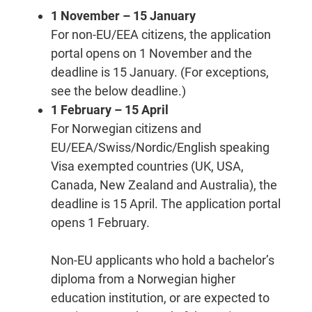
1 November – 15 January
For non-EU/EEA citizens, the application
portal opens on 1 November and the
deadline is 15 January. (For exceptions,
see the below deadline.)
1 February – 15 April
For Norwegian citizens and
EU/EEA/Swiss/Nordic/English speaking
Visa exempted countries (UK, USA,
Canada, New Zealand and Australia), the
deadline is 15 April. The application portal
opens 1 February.
Non-EU applicants who hold a bachelor’s
diploma from a Norwegian higher
education institution, or are expected to