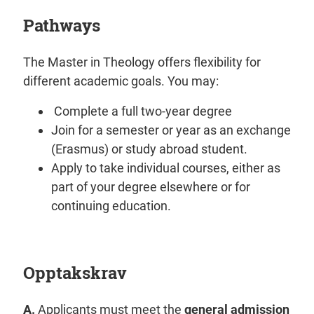
Pathways
The Master in Theology offers flexibility for
different academic goals. You may:
Complete a full two-year degree
Join for a semester or year as an exchange
(Erasmus) or study abroad student.
Apply to take individual courses, either as
part of your degree elsewhere or for
continuing education.
Opptakskrav
A.
Applicants must meet the
general admission