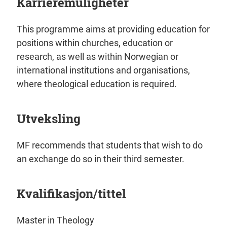
Karrieremuligheter
This programme aims at providing education for
positions within churches, education or
research, as well as within Norwegian or
international institutions and organisations,
where theological education is required.
Utveksling
MF recommends that students that wish to do
an exchange do so in their third semester.
Kvalifikasjon/tittel
Master in Theology