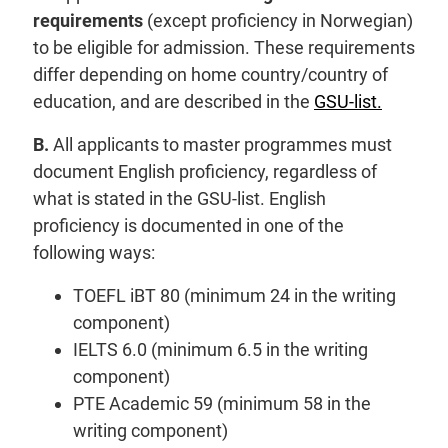
requirements
(except proficiency in Norwegian)
to be eligible for admission. These requirements
differ depending on home country/country of
education, and are described in the
GSU-list.
B.
All applicants to master programmes must
document English proficiency, regardless of
what is stated in the GSU-list. English
proficiency is documented in one of the
following ways:
TOEFL iBT 80 (minimum 24 in the writing
component)
IELTS 6.0 (minimum 6.5 in the writing
component)
PTE Academic 59 (minimum 58 in the
writing component)