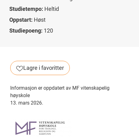
Studietempo:
Heltid
Oppstart:
Høst
Studiepoeng:
120
Lagre i favoritter
Informasjon er oppdatert av MF vitenskapelig
høyskole
13. mars 2026.